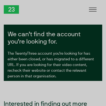
Skip to Content
TwentyThree
We can’t find the account
you’re looking for.
The TwentyThree account you’re looking for has
either been closed, or has migrated to a different
URL. If you are looking for their video content,
recheck their website or contact the relevant
person in that organisation.
Interested in finding out more