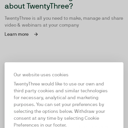
about TwentyThree?
TwentyThree is all you need to make, manage and share
video & webinars at your company
Learn more
Our website uses cookies
TwentyThree would like to use our own and
third party cookies and similar technologies
for necessary, analytical and marketing
purposes. You can set your preferences by
selecting the options below. Withdraw your
consent at any time by selecting Cookie
TwentyThree
Preferences in our footer.
TwentyThree is the world’s first all-in-one video