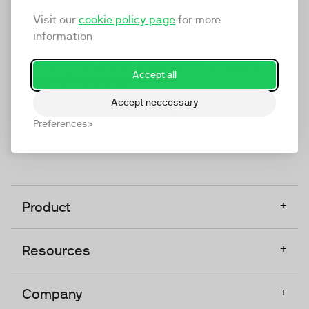
marketing platform that enables everyone in a
Visit our
cookie policy page
for more
company to do video at any touchpoint. The
information
companies that take video seriously upgrade to
TwentyThree, Europe’s only player in the global
Accept all
video software space.
Accept neccessary
Designed, Owned, Built & Hosted in Europe
Preferences
+
Product
+
Resources
+
Company